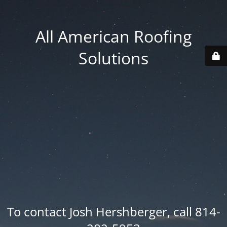
All American Roofing
Solutions
To contact Josh Hershberger, call 814-