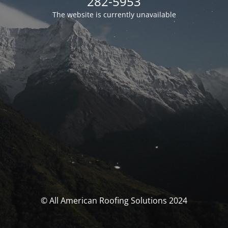
282-5953
The website is currently unavailable
© All American Roofing Solutions 2024