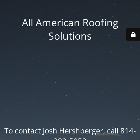
All American Roofing
Solutions
To contact Josh Hershberger, call 814-