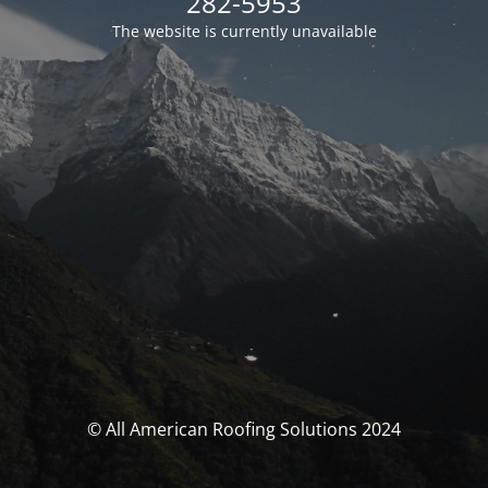
282-5953
The website is currently unavailable
© All American Roofing Solutions 2024