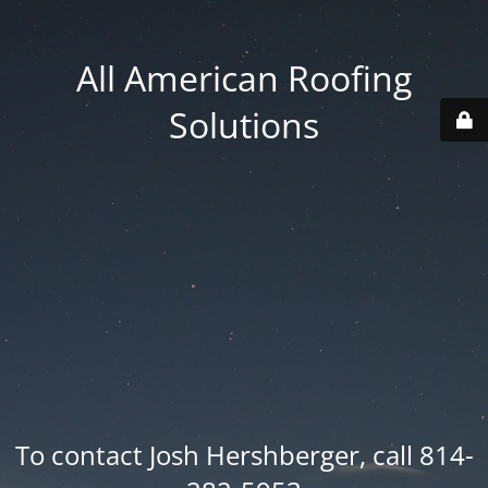
All American Roofing
Solutions
To contact Josh Hershberger, call 814-