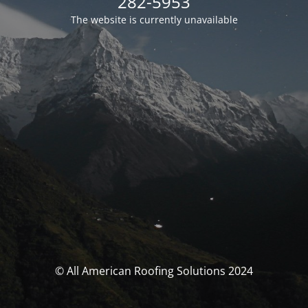
282-5953
The website is currently unavailable
© All American Roofing Solutions 2024