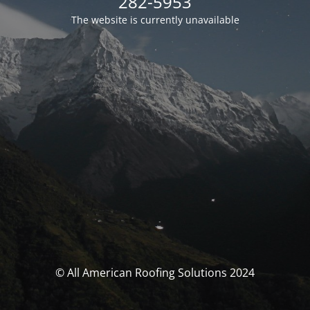
282-5953
The website is currently unavailable
© All American Roofing Solutions 2024