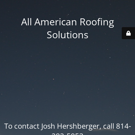
All American Roofing
Solutions
To contact Josh Hershberger, call 814-