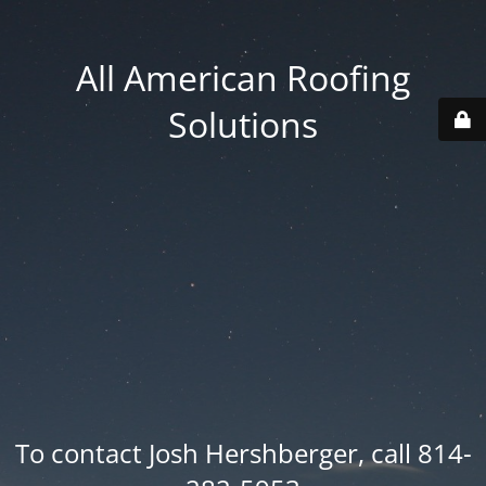
All American Roofing
Solutions
To contact Josh Hershberger, call 814-