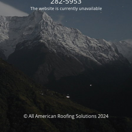
282-5953
The website is currently unavailable
© All American Roofing Solutions 2024