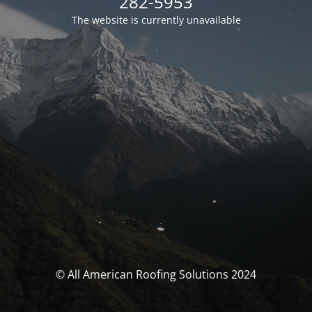
282-5953
The website is currently unavailable
© All American Roofing Solutions 2024