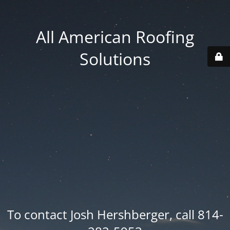
All American Roofing
Solutions
To contact Josh Hershberger, call 814-