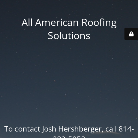
All American Roofing
Solutions
To contact Josh Hershberger, call 814-