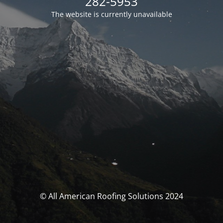
282-5953
The website is currently unavailable
© All American Roofing Solutions 2024