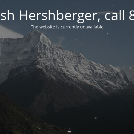
osh Hershberger, call
The website is currently unavailable