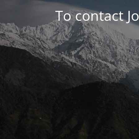
To contact J