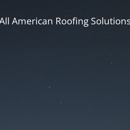
All American Roofing Solution