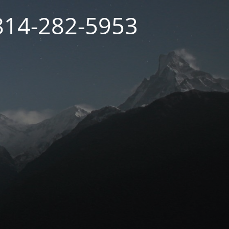
 814-282-5953