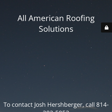
All American Roofing
Solutions
To contact Josh Hershberger, call 814-