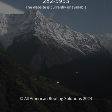
282-5953
The website is currently unavailable
© All American Roofing Solutions 2024