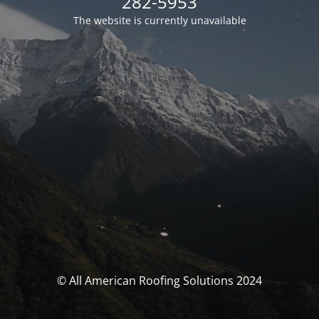
282-5953
The website is currently unavailable
© All American Roofing Solutions 2024