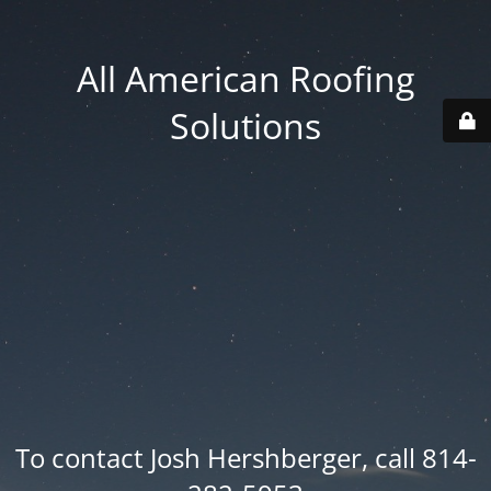
All American Roofing
Solutions
To contact Josh Hershberger, call 814-