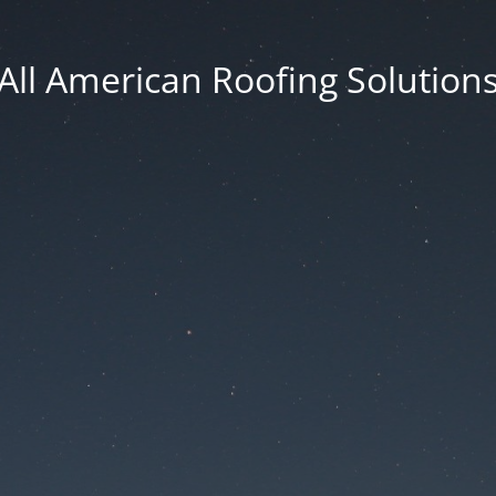
All American Roofing Solution