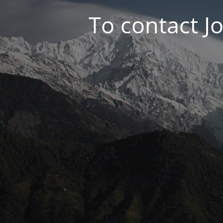
To contact J