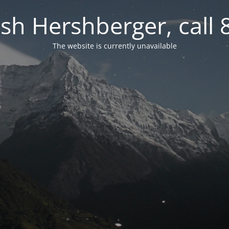
osh Hershberger, call
The website is currently unavailable