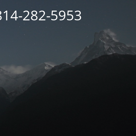
 814-282-5953