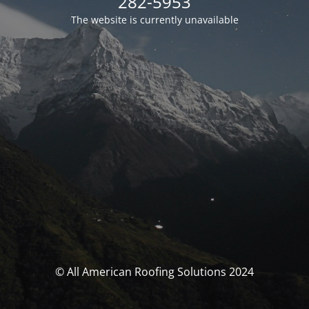
282-5953
The website is currently unavailable
© All American Roofing Solutions 2024