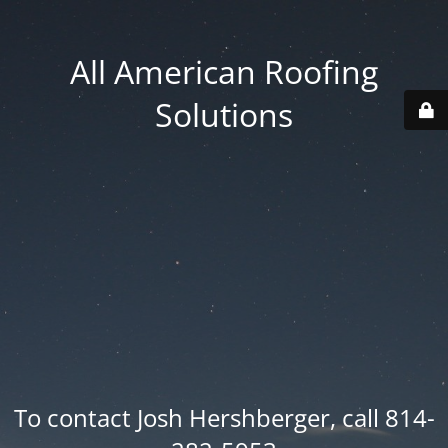
All American Roofing
Solutions
To contact Josh Hershberger, call 814-