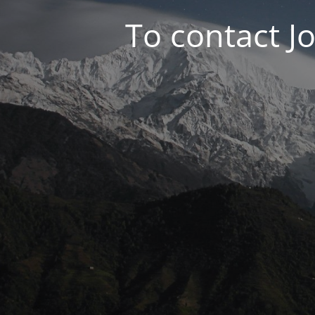
To contact J