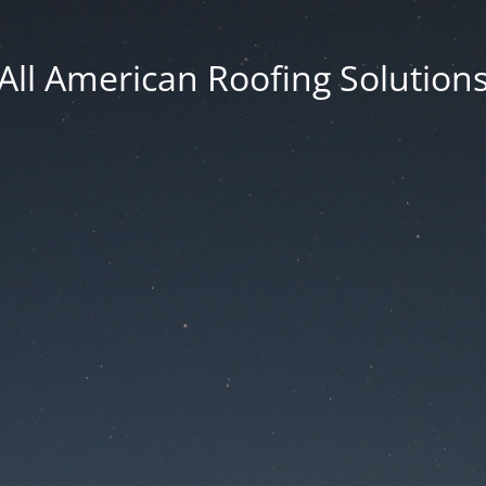
All American Roofing Solution