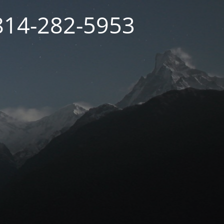
 814-282-5953