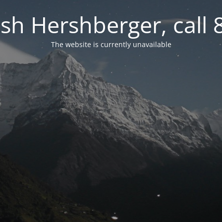
osh Hershberger, call
The website is currently unavailable