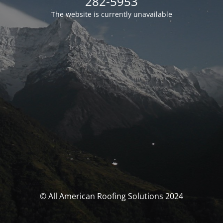
282-5953
The website is currently unavailable
© All American Roofing Solutions 2024