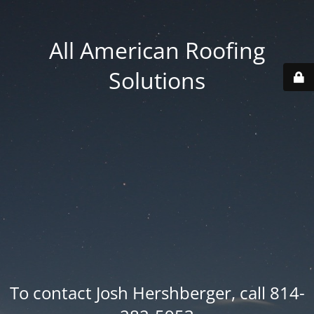
All American Roofing
Solutions
To contact Josh Hershberger, call 814-