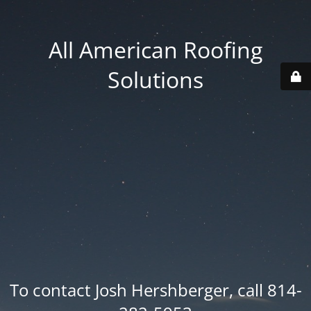
All American Roofing
Solutions
To contact Josh Hershberger, call 814-