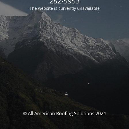
282-5953
The website is currently unavailable
© All American Roofing Solutions 2024