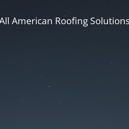
All American Roofing Solution