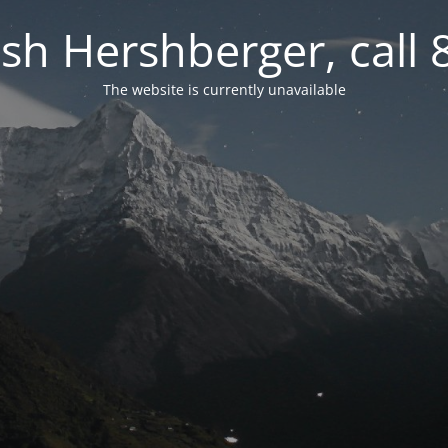
osh Hershberger, call
The website is currently unavailable