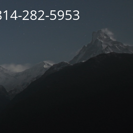
 814-282-5953