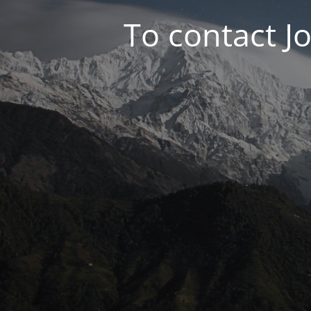
To contact J