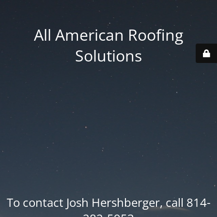
All American Roofing
Solutions
To contact Josh Hershberger, call 814-