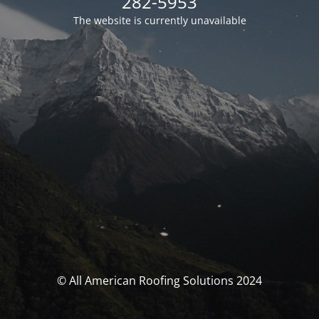
282-5953
The website is currently unavailable
© All American Roofing Solutions 2024