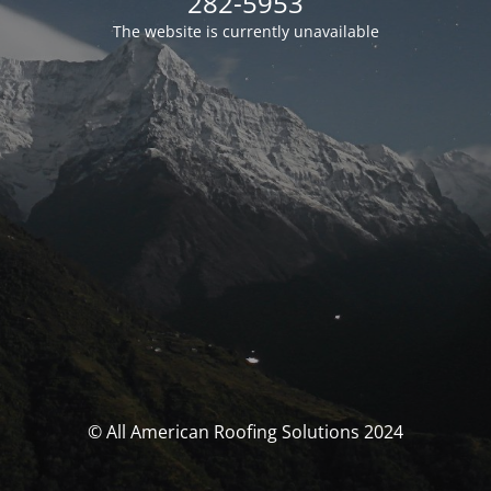
282-5953
The website is currently unavailable
© All American Roofing Solutions 2024