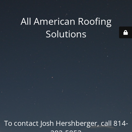
All American Roofing
Solutions
To contact Josh Hershberger, call 814-