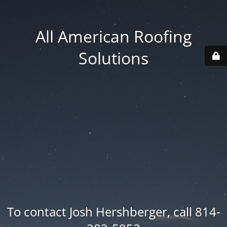
All American Roofing
Solutions
To contact Josh Hershberger, call 814-