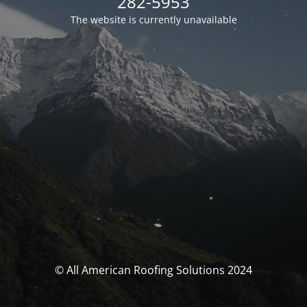
282-5953
The website is currently unavailable
© All American Roofing Solutions 2024