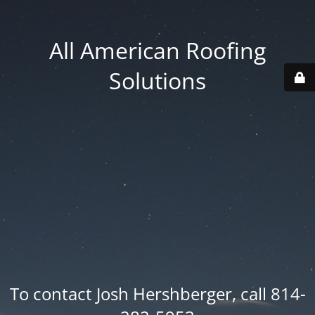
All American Roofing
Solutions
To contact Josh Hershberger, call 814-