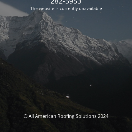
282-5953
The website is currently unavailable
© All American Roofing Solutions 2024