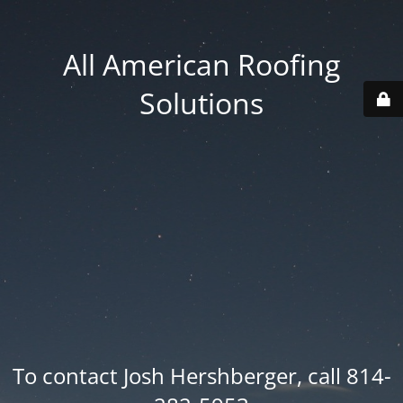
All American Roofing
Solutions
To contact Josh Hershberger, call 814-