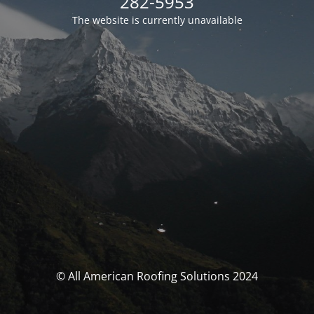
282-5953
The website is currently unavailable
© All American Roofing Solutions 2024