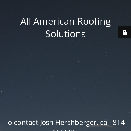
All American Roofing
Solutions
To contact Josh Hershberger, call 814-