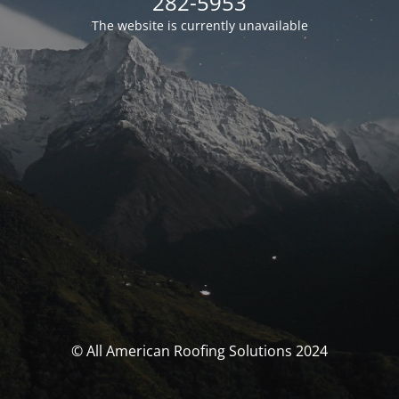
282-5953
The website is currently unavailable
© All American Roofing Solutions 2024