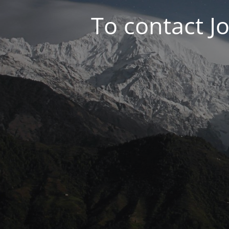
To contact J