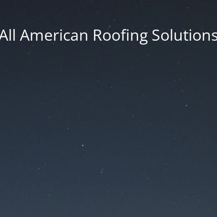
All American Roofing Solution