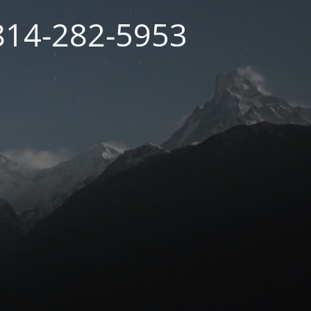
 814-282-5953