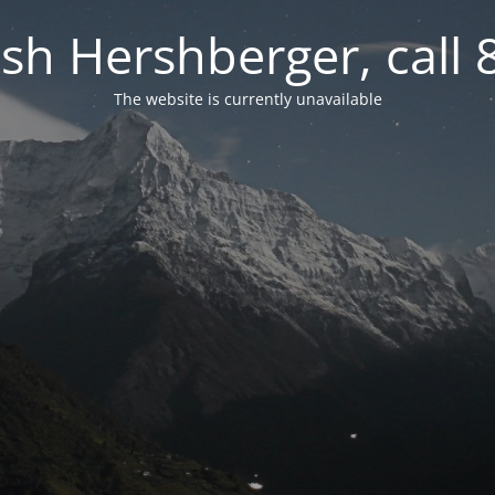
osh Hershberger, call
The website is currently unavailable