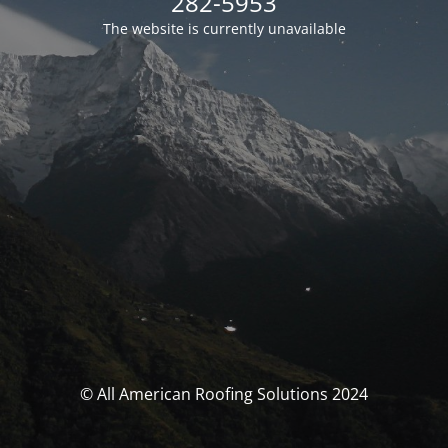
282-5953
The website is currently unavailable
© All American Roofing Solutions 2024