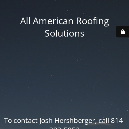
All American Roofing
Solutions
To contact Josh Hershberger, call 814-