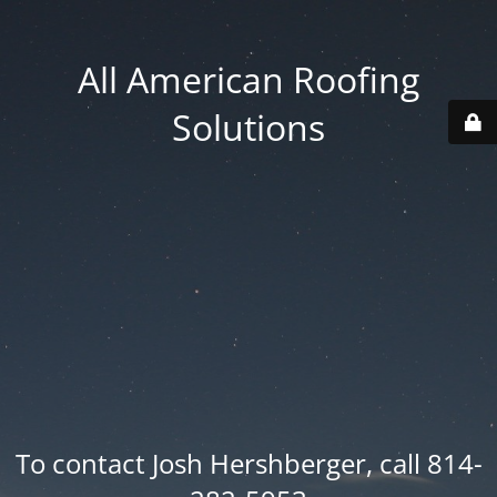
All American Roofing
Solutions
To contact Josh Hershberger, call 814-