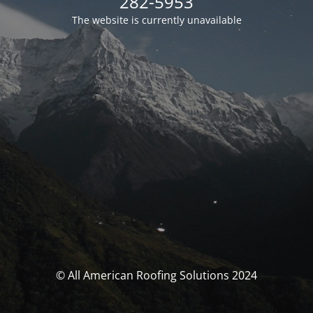
282-5953
The website is currently unavailable
© All American Roofing Solutions 2024