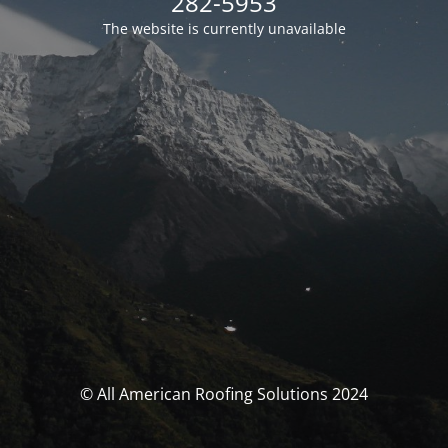
282-5953
The website is currently unavailable
© All American Roofing Solutions 2024