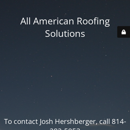
All American Roofing
Solutions
To contact Josh Hershberger, call 814-