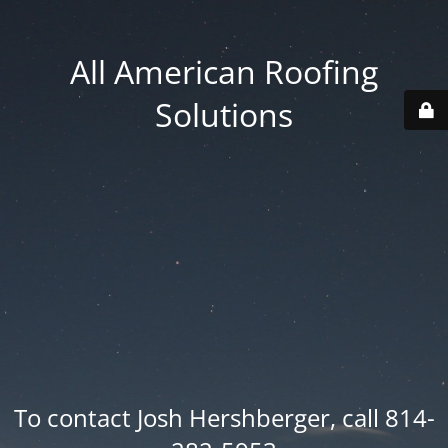
All American Roofing
Solutions
To contact Josh Hershberger, call 814-