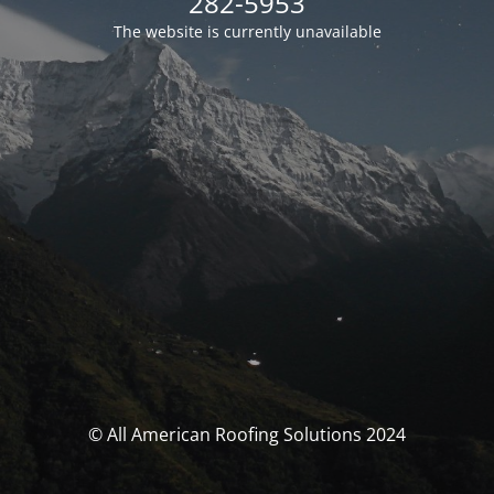
282-5953
The website is currently unavailable
© All American Roofing Solutions 2024