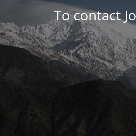
To contact J