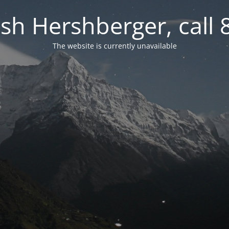
osh Hershberger, call
The website is currently unavailable