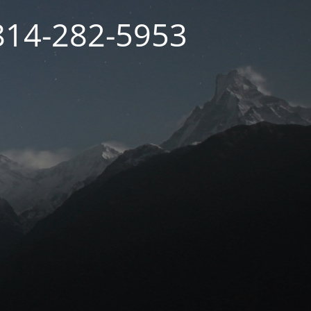
 814-282-5953