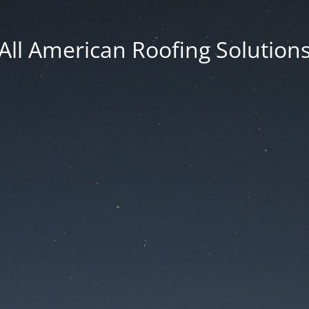
All American Roofing Solution