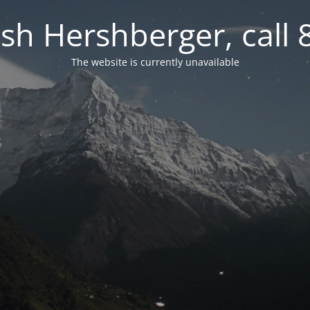
osh Hershberger, call
The website is currently unavailable