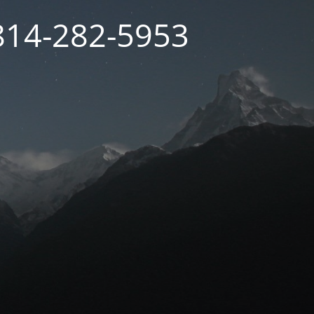
 814-282-5953