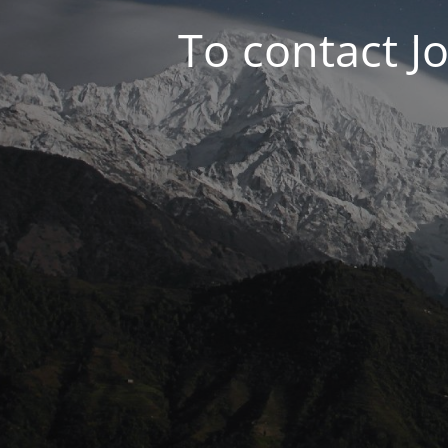
To contact J