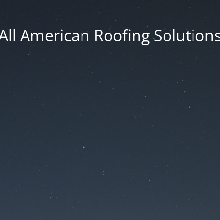
All American Roofing Solution