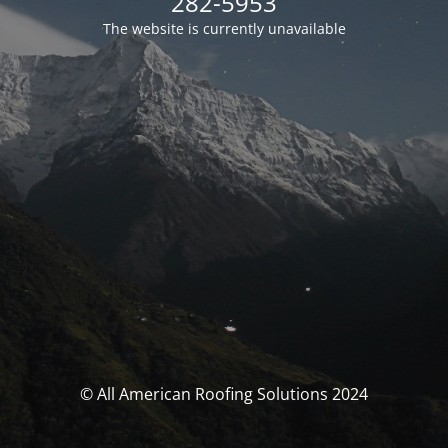
282-5953
The website is currently unavailable
© All American Roofing Solutions 2024