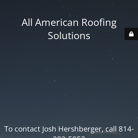
All American Roofing
Solutions
To contact Josh Hershberger, call 814-