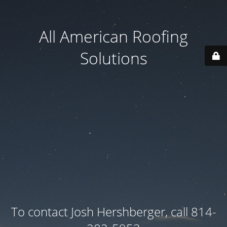
All American Roofing
Solutions
To contact Josh Hershberger, call 814-