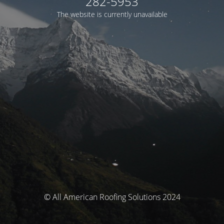
282-5953
The website is currently unavailable
© All American Roofing Solutions 2024